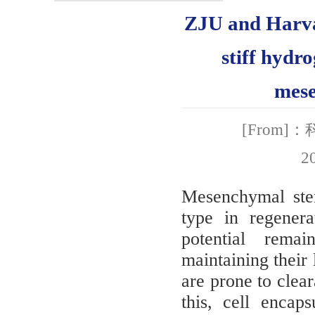
ZJU and Harvar
stiff hydr
mese
[From
2
Mesenchymal ste
type in regenera
potential rema
maintaining their 
are prone to clea
this, cell encap