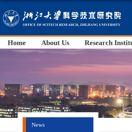
Home
About Us
Research Instit
News