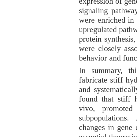
expression of gene
signaling pathwa
were enriched in
upregulated pathw
protein synthesis
were closely asso
behavior and funct
In summary, this
fabricate stiff h
and systematicall
found that stiff
vivo, promoted 
subpopulations. 
changes in gene 
essential theoreti