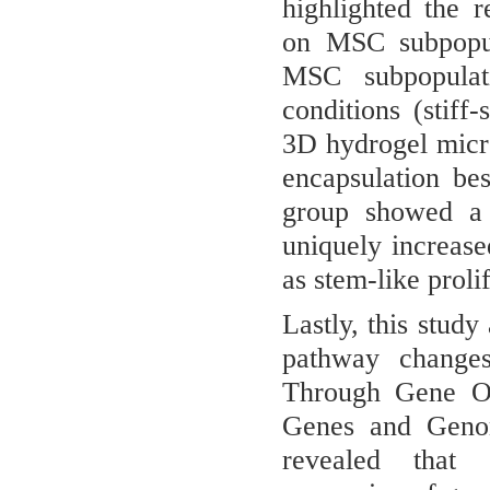
highlighted the r
on MSC subpopula
MSC subpopulati
conditions (stiff
3D hydrogel micr
encapsulation be
group showed a 
uniquely increase
as stem-like prolif
Lastly, this stud
pathway changes
Through Gene O
Genes and Geno
revealed that 