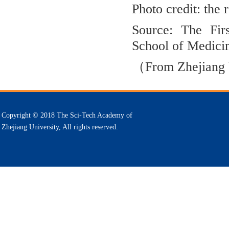
Photo credit: the
Source: The Firs
School of Medici
（From
Zhejiang
Copyright © 2018 The Sci-Tech Academy of
Zhejiang University, All rights reserved.