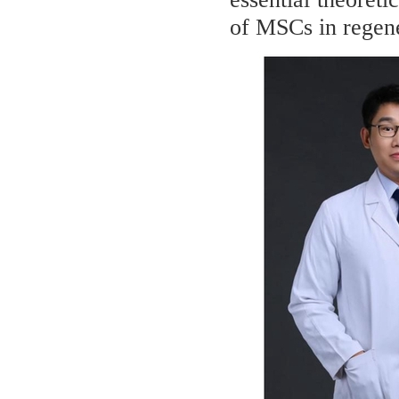
of MSCs in regene