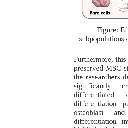
Figure: Ef
subpopulations 
Furthermore, this
preserved MSC st
the researchers 
significantly in
differentiated
differentiation 
osteoblast and
differentiation 