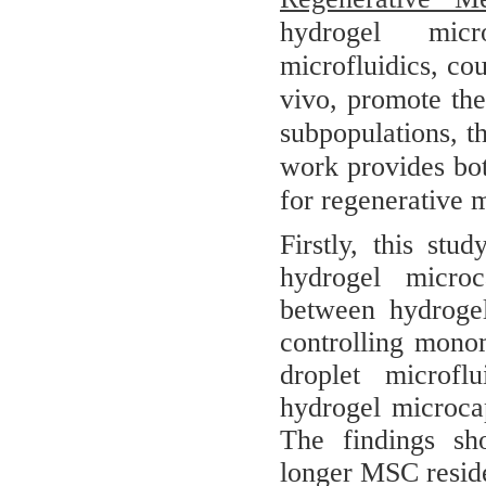
hydrogel micr
microfluidics, co
vivo, promote the
subpopulations, t
work provides bot
for regenerative m
Firstly, this stud
hydrogel microc
between hydrogel
controlling monom
droplet microflu
hydrogel microca
The findings sho
longer MSC residen