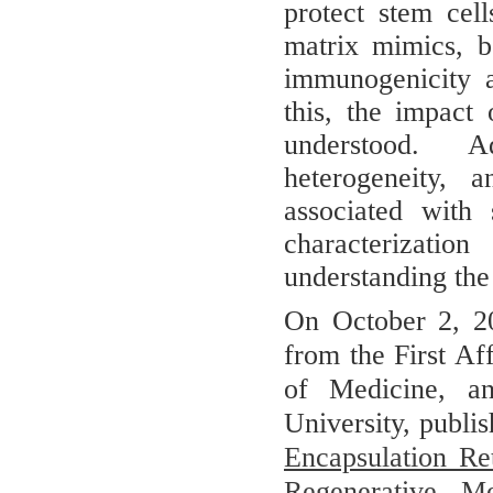
protect stem cell
matrix mimics, b
immunogenicity a
this, the impact
understood. A
heterogeneity, a
associated with 
characterizati
understanding the 
On October 2, 20
from the First Af
of Medicine, a
University, publi
Encapsulation Re
Regenerative Me