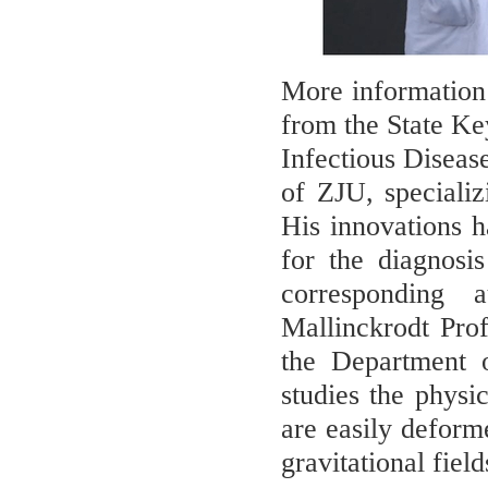
More information: 
from the State Ke
Infectious Diseas
of ZJU, speciali
His innovations 
for the diagnosi
corresponding 
Mallinckrodt Pro
the Department o
studies the physi
are easily deforme
gravitational fiel