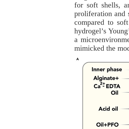
for soft shells,
proliferation and 
compared to soft
hydrogel’s Young’
a microenvironmen
mimicked the modu